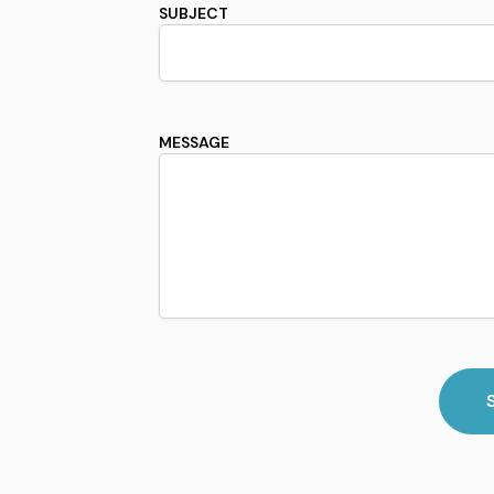
SUBJECT
MESSAGE