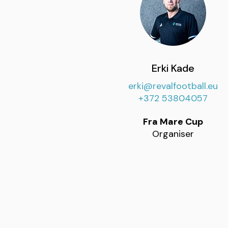
Erki Kade
erki@revalfootball.eu
+372 53804057
Fra Mare Cup
Organiser