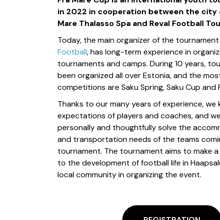
in 2022 in cooperation between the city 
Mare Thalasso Spa and Reval Football To
Today, the main organizer of the tournament
Football
, has long-term experience in organi
tournaments and camps. During 10 years, to
been organized all over Estonia, and the mo
competitions are Saku Spring, Saku Cup and 
Thanks to our many years of experience, we
expectations of players and coaches, and w
personally and thoughtfully solve the accom
and transportation needs of the teams comi
tournament. The tournament aims to make a 
to the development of football life in Haapsal
local community in organizing the event.
REGISTRATION