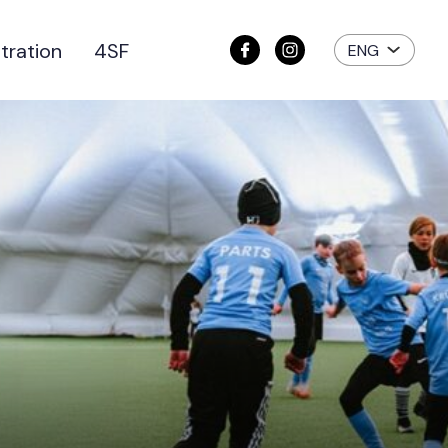
tration
4SF
ENG