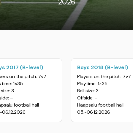
2026
ys 2017 (B-level)
Boys 2018 (B-level)
yers on the pitch: 7v7
Players on the pitch: 7v7
ytime: 1×35
Playtime: 1×35
 size: 3
Ball size: 3
side: –
Offside: –
psalu football hall
Haapsalu football hall
-06.12.2026
05.-06.12.2026