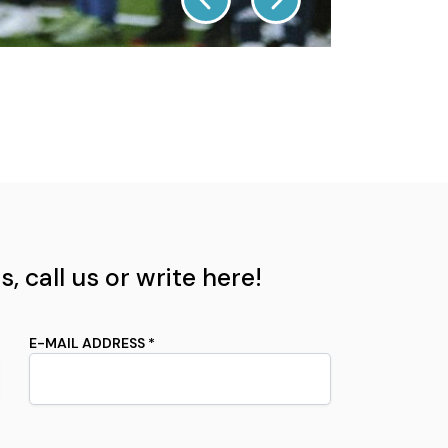
, call us or write here!
E-MAIL ADDRESS *