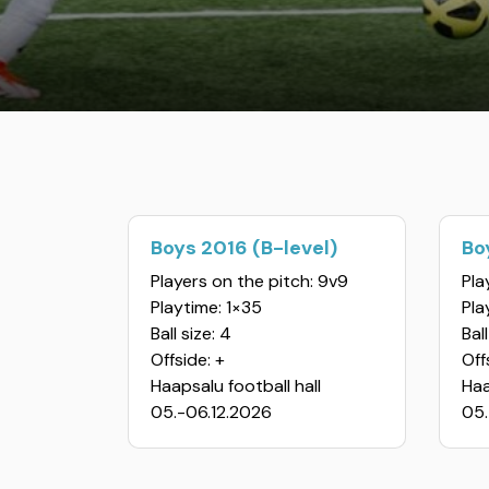
Boys 2016 (B-level)
Bo
Players on the pitch: 9v9
Pla
Playtime: 1×35
Pla
Ball size: 4
Ball
Offside: +
Off
Haapsalu football hall
Haa
05.-06.12.2026
05.