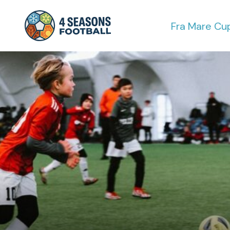
Fra Mare Cu