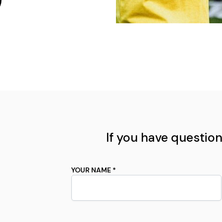
If you have questions
YOUR NAME *