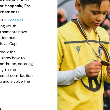
of Haapsalu, Fra
urnaments.
 is
4 Seasons
zing youth
urnaments have
st famous
Reval Cup.
 know the
e know how to
modation, catering
ng to the
small contribution
u and involve the