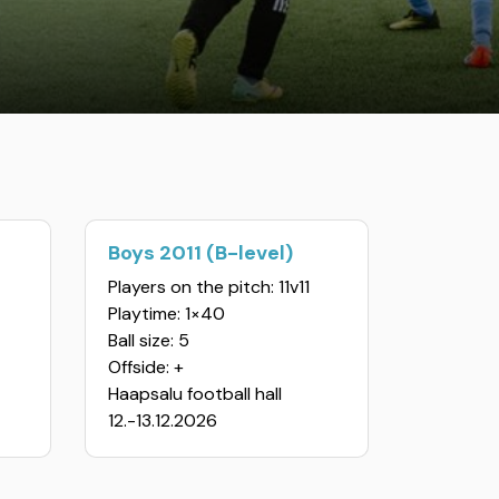
Boys 2011 (B-level)
Players on the pitch: 11v11
Playtime: 1×40
Ball size: 5
Offside: +
Haapsalu football hall
12.-13.12.2026