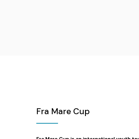
Fra Mare Cup
Fra Mare Cup is an international youth 