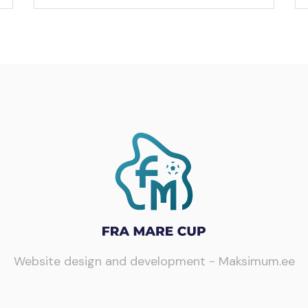
Website design and development -
Maksimum.ee