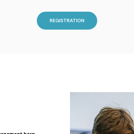
REGISTRATION
tournament born