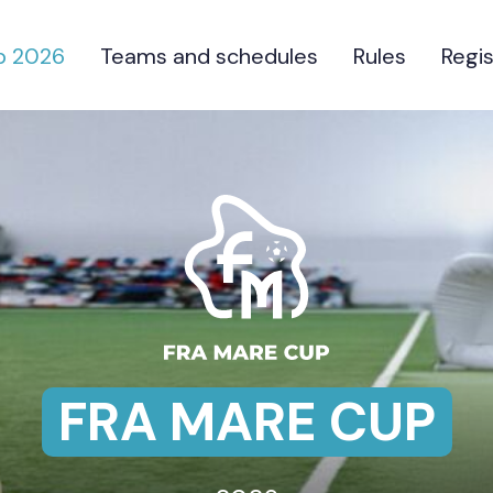
p 2026
Teams and schedules
Rules
Regis
FRA MARE CUP